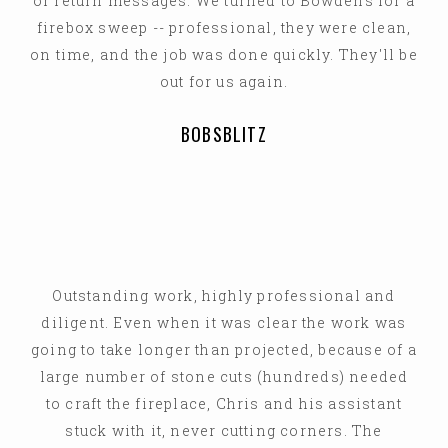
or return messages. We turned to Bowdens for a
firebox sweep -- professional, they were clean,
on time, and the job was done quickly. They'll be
out for us again.
BOBSBLITZ
Outstanding work, highly professional and
diligent. Even when it was clear the work was
going to take longer than projected, because of a
large number of stone cuts (hundreds) needed
to craft the fireplace, Chris and his assistant
stuck with it, never cutting corners. The