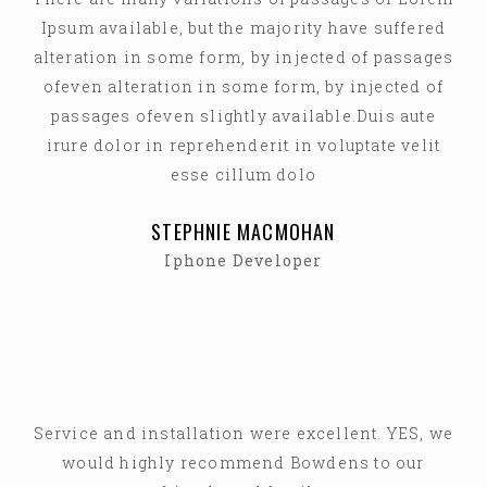
Ipsum available, but the majority have suffered
alteration in some form, by injected of passages
ofeven alteration in some form, by injected of
passages ofeven slightly available.Duis aute
irure dolor in reprehenderit in voluptate velit
esse cillum dolo
STEPHNIE MACMOHAN
Iphone Developer
Service and installation were excellent. YES, we
would highly recommend Bowdens to our