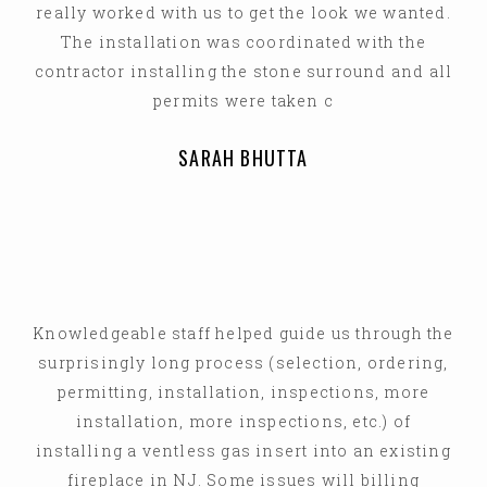
really worked with us to get the look we wanted.
The installation was coordinated with the
contractor installing the stone surround and all
permits were taken c
SARAH BHUTTA
Knowledgeable staff helped guide us through the
surprisingly long process (selection, ordering,
permitting, installation, inspections, more
installation, more inspections, etc.) of
installing a ventless gas insert into an existing
fireplace in NJ. Some issues will billing