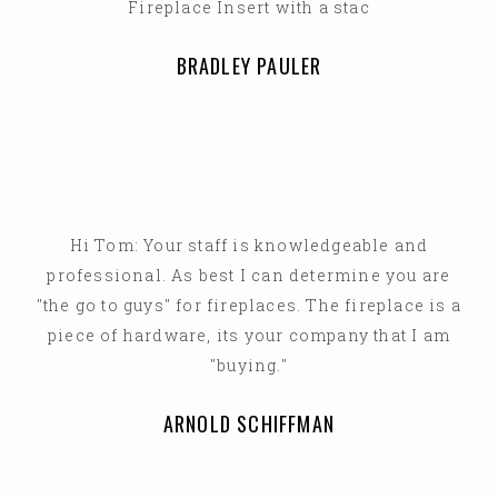
Fireplace Insert with a stac
BRADLEY PAULER
Hi Tom: Your staff is knowledgeable and
professional. As best I can determine you are
"the go to guys" for fireplaces. The fireplace is a
piece of hardware, its your company that I am
"buying."
ARNOLD SCHIFFMAN