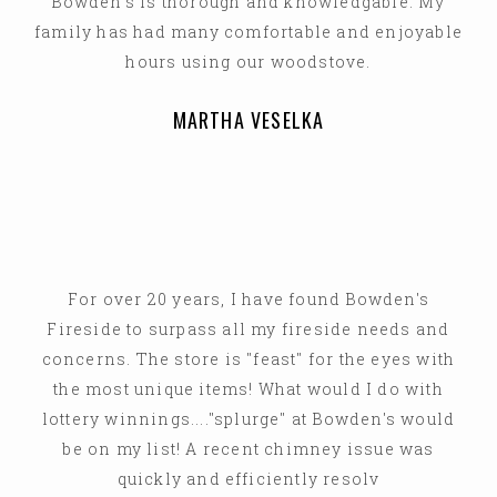
Bowden's is thorough and knowledgable. My
family has had many comfortable and enjoyable
hours using our woodstove.
MARTHA VESELKA
For over 20 years, I have found Bowden's
Fireside to surpass all my fireside needs and
concerns. The store is "feast" for the eyes with
the most unique items! What would I do with
lottery winnings...."splurge" at Bowden's would
be on my list! A recent chimney issue was
quickly and efficiently resolv