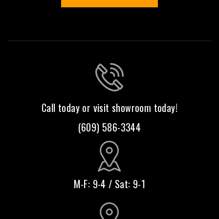
Call today or visit showroom today!
(609) 586-3344
M-F: 9-4 / Sat: 9-1