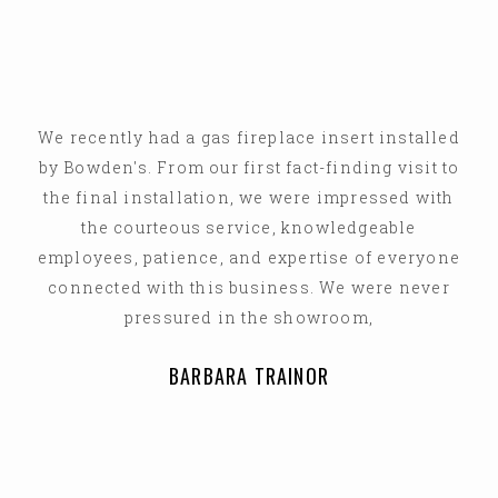
We recently had a gas fireplace insert installed
by Bowden's. From our first fact-finding visit to
the final installation, we were impressed with
the courteous service, knowledgeable
employees, patience, and expertise of everyone
connected with this business. We were never
pressured in the showroom,
BARBARA TRAINOR