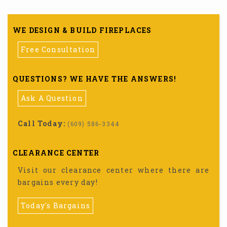
WE DESIGN & BUILD FIREPLACES
Free Consultation
QUESTIONS? WE HAVE THE ANSWERS!
Ask A Question
Call Today:
(609) 586-3344
CLEARANCE CENTER
Visit our clearance center where there are
bargains every day!
Today's Bargains