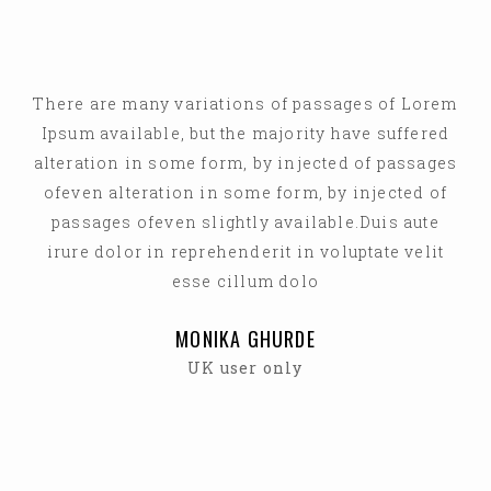
There are many variations of passages of Lorem
Ipsum available, but the majority have suffered
alteration in some form, by injected of passages
ofeven alteration in some form, by injected of
passages ofeven slightly available.Duis aute
irure dolor in reprehenderit in voluptate velit
esse cillum dolo
MONIKA GHURDE
UK user only