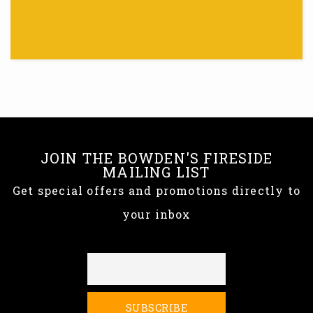
JOIN THE BOWDEN'S FIRESIDE
MAILING LIST
Get special offers and promotions directly to
your inbox