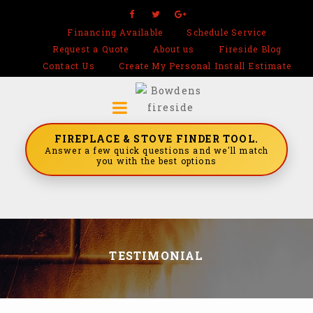
Financing Available
Schedule Service
Request a Quote
About us
Fireside Blog
Contact Us
Create My Personal Install Estimate
FIREPLACE & STOVE FINDER TOOL.
Answer a few quick questions and we'll match
you with the best options
TESTIMONIAL