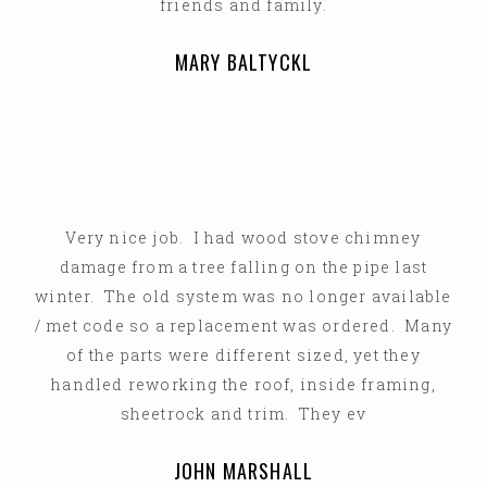
friends and family.
MARY BALTYCKL
Very nice job. I had wood stove chimney
damage from a tree falling on the pipe last
winter. The old system was no longer available
/ met code so a replacement was ordered. Many
of the parts were different sized, yet they
handled reworking the roof, inside framing,
sheetrock and trim. They ev
JOHN MARSHALL