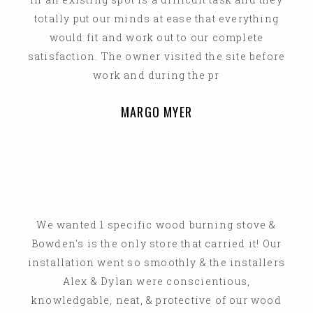
totally put our minds at ease that everything
would fit and work out to our complete
satisfaction. The owner visited the site before
work and during the pr
MARGO MYER
We wanted 1 specific wood burning stove &
Bowden's is the only store that carried it! Our
installation went so smoothly & the installers
Alex & Dylan were conscientious,
knowledgable, neat, & protective of our wood