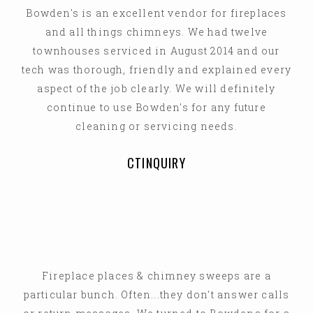
Bowden's is an excellent vendor for fireplaces
and all things chimneys. We had twelve
townhouses serviced in August 2014 and our
tech was thorough, friendly and explained every
aspect of the job clearly. We will definitely
continue to use Bowden's for any future
cleaning or servicing needs.
CTINQUIRY
Fireplace places & chimney sweeps are a
particular bunch. Often...they don't answer calls