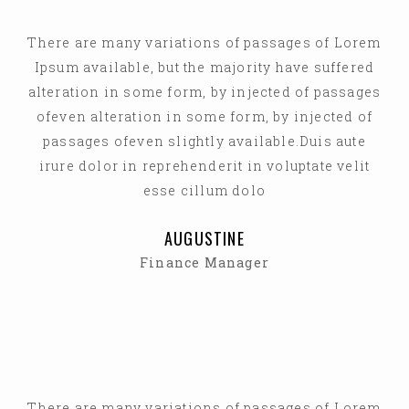
There are many variations of passages of Lorem
Ipsum available, but the majority have suffered
alteration in some form, by injected of passages
ofeven alteration in some form, by injected of
passages ofeven slightly available.Duis aute
irure dolor in reprehenderit in voluptate velit
esse cillum dolo
AUGUSTINE
Finance Manager
There are many variations of passages of Lorem