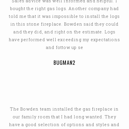
Sales advice was well informed and helpful. I
bought the right gas logs. Another company had
told me that it was impossible to install the logs
in this stone fireplace. Bowden said they could
and they did, and right on the estimate. Logs
have performed well exceeding my expectations
and fottow up se
BUGMAN2
The Bowden team installed the gas fireplace in
our family room that I had long wanted. They
have a good selection of options and styles and