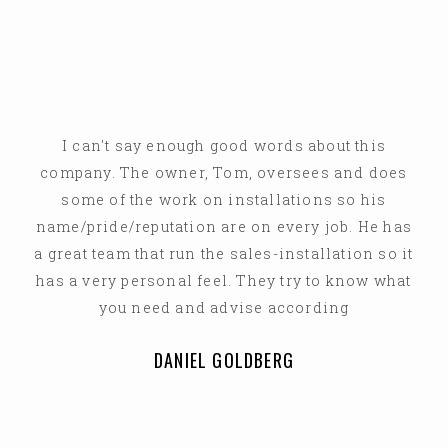
I can't say enough good words about this
company. The owner, Tom, oversees and does
some of the work on installations so his
name/pride/reputation are on every job. He has
a great team that run the sales-installation so it
has a very personal feel. They try to know what
you need and advise according
DANIEL GOLDBERG