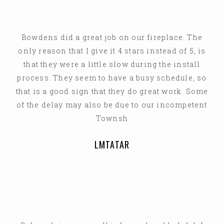
Bowdens did a great job on our fireplace. The
only reason that I give it 4 stars instead of 5, is
that they were a little slow during the install
process. They seem to have a busy schedule, so
that is a good sign that they do great work. Some
of the delay may also be due to our incompetent
Townsh
LMTATAR