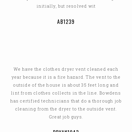
initially, but resolved wit
AB1239
We have the clothes dryer vent cleaned each
year because it is a fire hazard. The vent to the
outside of the house is about 35 feet long and
lint from clothes collects in the line. Bowdens
has certified technicians that do a thorough job
cleaning from the dryer to the outside vent.
Great job guys.