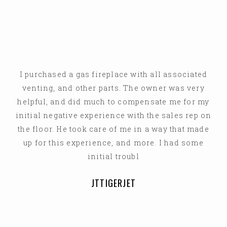
I purchased a gas fireplace with all associated
venting, and other parts. The owner was very
helpful, and did much to compensate me for my
initial negative experience with the sales rep on
the floor. He took care of me in a way that made
up for this experience, and more. I had some
initial troubl
JTTIGERJET