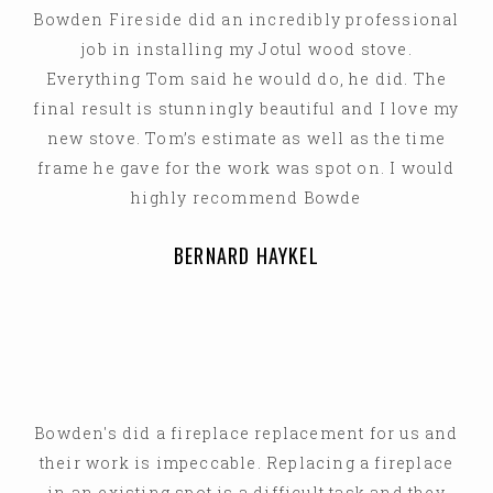
Bowden Fireside did an incredibly professional
job in installing my Jotul wood stove.
Everything Tom said he would do, he did. The
final result is stunningly beautiful and I love my
new stove. Tom’s estimate as well as the time
frame he gave for the work was spot on. I would
highly recommend Bowde
BERNARD HAYKEL
Bowden's did a fireplace replacement for us and
their work is impeccable. Replacing a fireplace
in an existing spot is a difficult task and they