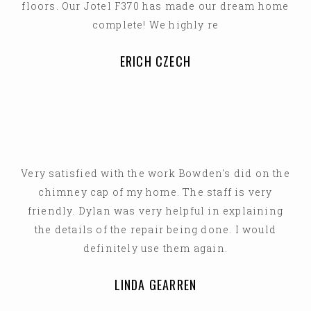
floors. Our Jotel F370 has made our dream home
complete! We highly re
ERICH CZECH
Very satisfied with the work Bowden's did on the
chimney cap of my home. The staff is very
friendly. Dylan was very helpful in explaining
the details of the repair being done. I would
definitely use them again.
LINDA GEARREN