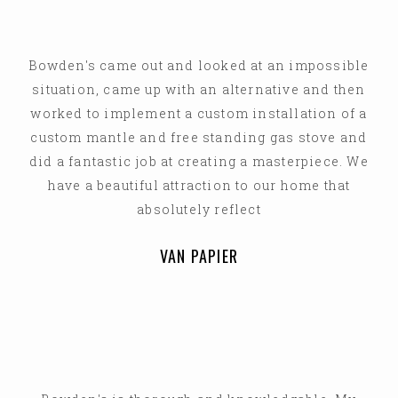
Bowden's came out and looked at an impossible
situation, came up with an alternative and then
worked to implement a custom installation of a
custom mantle and free standing gas stove and
did a fantastic job at creating a masterpiece. We
have a beautiful attraction to our home that
absolutely reflect
VAN PAPIER