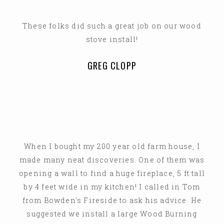
These folks did such a great job on our wood
stove install!
GREG CLOPP
When I bought my 200 year old farm house, I
made many neat discoveries. One of them was
opening a wall to find a huge fireplace, 5 ft tall
by 4 feet wide in my kitchen! I called in Tom
from Bowden's Fireside to ask his advice. He
suggested we install a large Wood Burning