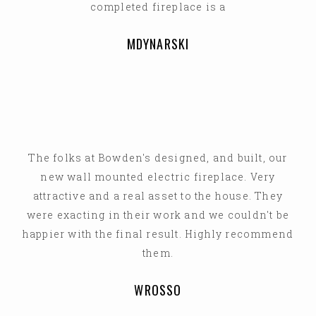
completed fireplace is a
MDYNARSKI
The folks at Bowden's designed, and built, our
new wall mounted electric fireplace. Very
attractive and a real asset to the house. They
were exacting in their work and we couldn't be
happier with the final result. Highly recommend
them.
WROSSO