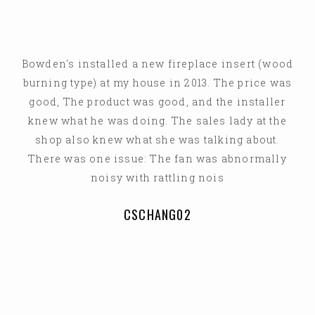
Bowden's installed a new fireplace insert (wood
burning type) at my house in 2013. The price was
good, The product was good, and the installer
knew what he was doing. The sales lady at the
shop also knew what she was talking about.
There was one issue: The fan was abnormally
noisy with rattling nois
CSCHANG02