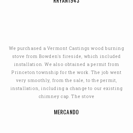
RRYAN1943
We purchased a Vermont Castings wood burning
stove from Bowden's fireside, which included
installation. We also obtained a permit from
Princeton township for the work. The job went
very smoothly, from the sale, to the permit,
installation, including a change to our existing
chimney cap. The stove
MERCANDO