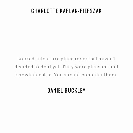
CHARLOTTE KAPLAN-PIEPSZAK
Looked into a fire place insert but haven't
decided to do it yet. They were pleasant and
knowledgeable. You should consider them.
DANIEL BUCKLEY