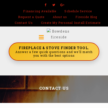
Financing Available
Schedule Service
Request a Quote
About us
Fireside Blog
Contact Us
Create My Personal Install Estimate
FIREPLACE & STOVE FINDER TOOL.
Answer a few quick questions and we'll match
you with the best options
CONTACT US