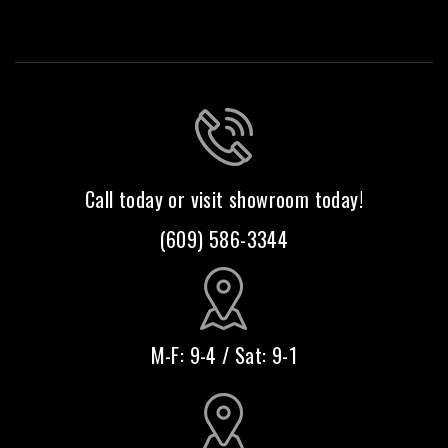
Call today or visit showroom today!
(609) 586-3344
M-F: 9-4 / Sat: 9-1