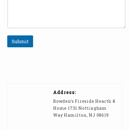
e
c
t
Submit
Address:
Bowden’s Fireside Hearth &
Home 1731 Nottingham
Way Hamilton, NJ 08619