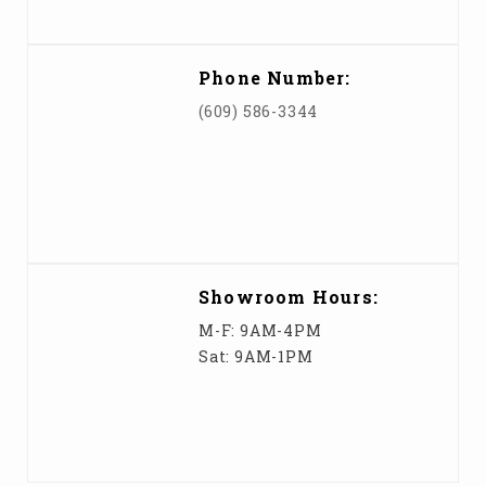
Phone Number:
(609) 586-3344
Showroom Hours:
M-F: 9AM-4PM
Sat: 9AM-1PM