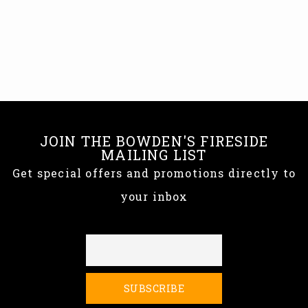
JOIN THE BOWDEN'S FIRESIDE
MAILING LIST
Get special offers and promotions directly to
your inbox