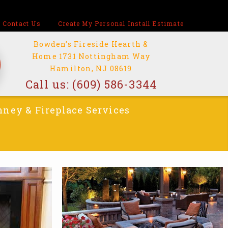
Contact Us
Create My Personal Install Estimate
Bowden’s Fireside Hearth &
Home 1731 Nottingham Way
Hamilton, NJ 08619
Call us:
(609) 586-3344
ney & Fireplace Services