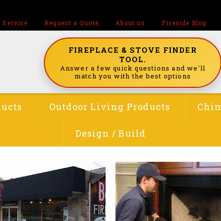
 Service
Request a Quote
About us
Fireside Blog
FIREPLACE & STOVE FINDER
TOOL.
Answer a few quick questions and we'll
match you with the best options
ducts
Outdoor Living Products
Chim
Design / Build