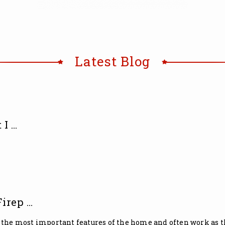
Latest Blog
 I …
irep …
 the most important features of the home and often work as the