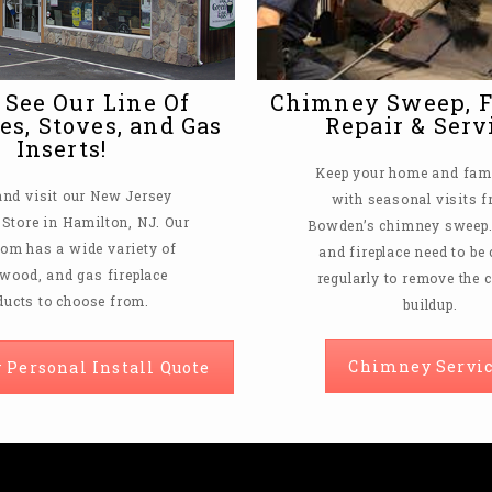
See Our Line Of
Chimney Sweep, F
es, Stoves, and Gas
Repair & Serv
Inserts!
Keep your home and fami
nd visit our New Jersey
with seasonal visits 
 Store in Hamilton, NJ. Our
Bowden’s chimney sweep. 
m has a wide variety of
and fireplace need to be
, wood, and gas fireplace
regularly to remove the 
ducts to choose from.
buildup.
Chimney Servic
 Personal Install Quote