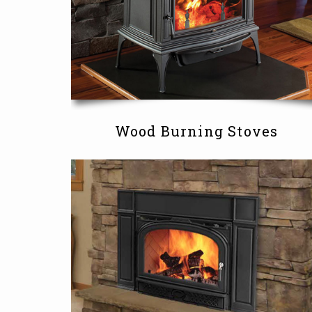
Wood Burning Stoves