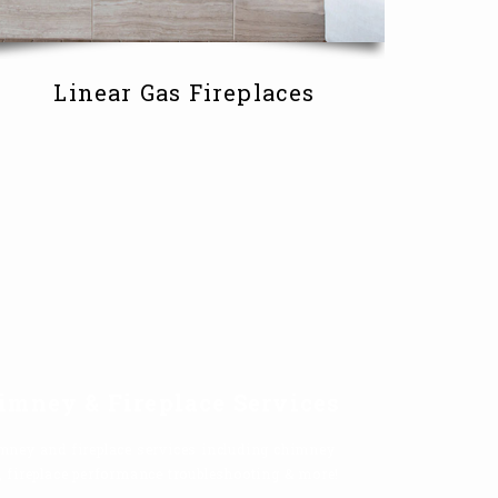
Linear Gas Fireplaces
imney & Fireplace Services
mney and fireplace services including chimney
, fireplace performance troubleshooting & more!