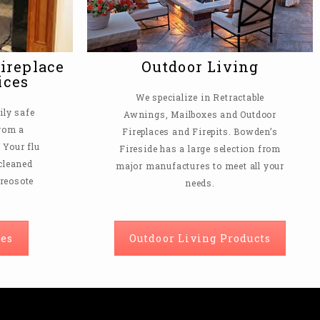
ireplace
Outdoor Living
ices
We specialize in Retractable
ly safe
Awnings, Mailboxes and Outdoor
from a
Fireplaces and Firepits. Bowden’s
Your flu
Fireside has a large selection from
 cleaned
major manufactures to meet all your
creosote
needs.
es
Outdoor Living Products