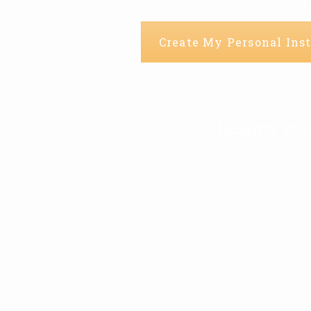
Create My Personal Inst
Design you