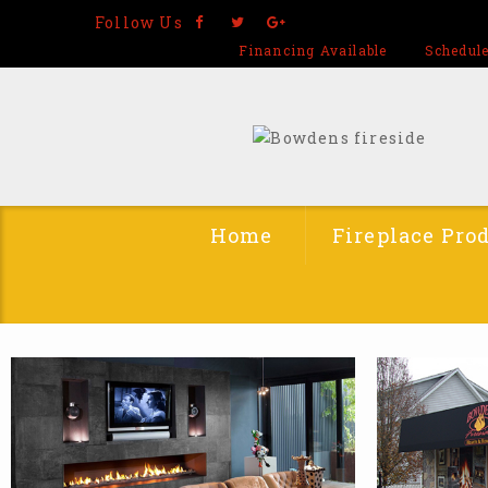
Follow Us
Financing Available
Schedule
Home
Fireplace Pro