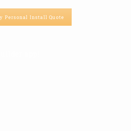
y Personal Install Quote
uilder app!