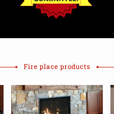
Fire place products