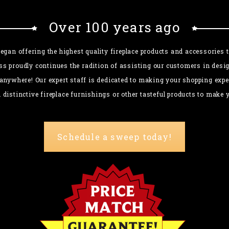
Over 100 years ago
gan offering the highest quality fireplace products and accessories
ss proudly continues the radition of assisting our customers in desig
anywhere! Our expert staff is dedicated to making your shopping exper
n distinctive fireplace furnishings or other tasteful products to mak
Schedule a sweep today!