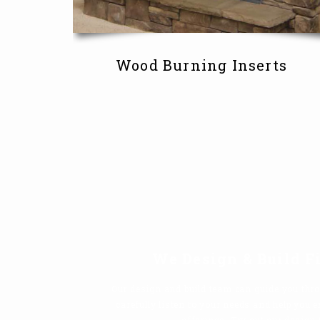
Wood Burning Inserts
We Design & Build F
Our design and build team can guide you thro
carefully listen to your needs and help you 
offerings. Try out our design 