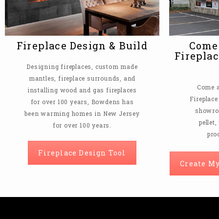
Fireplace Design & Build
Come 
Fireplac
Designing fireplaces, custom made
mantles, fireplace surrounds, and
Come a
installing wood and gas fireplaces
Fireplace
for over 100 years, Bowdens has
showroo
been warming homes in New Jersey
pellet
for over 100 years.
pro
Fireplace Design Tool
Create My