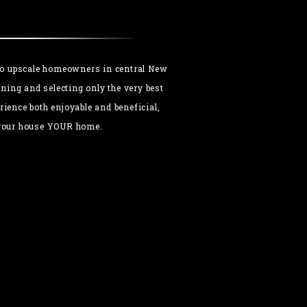
 to upscale homeowners in central New
ning and selecting only the very best
ience both enjoyable and beneficial,
e your house YOUR home.