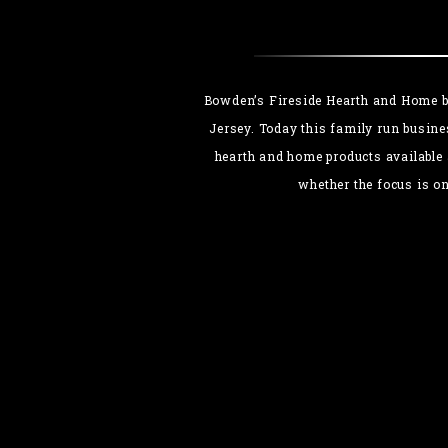
Bowden’s Fireside Hearth and Home be
Jersey. Today this family run busine
hearth and home products available 
whether the focus is o