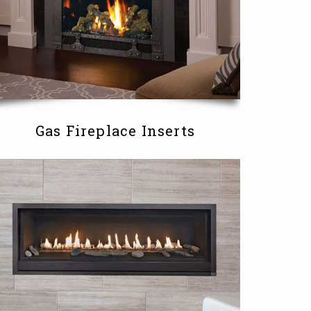
Gas Fireplace Inserts