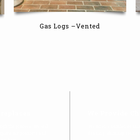
Gas Logs –Vented
ireplaces
We Provide Ch
ugh the process. We will
We offer a number of chi
explore our products and
cleaning, chimney relines
tool here!