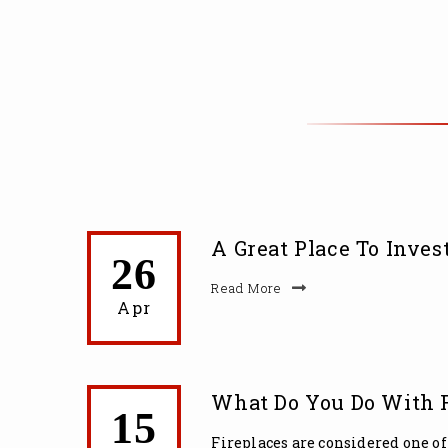
A Great Place To Invest
26
Read More
Apr
What Do You Do With F
15
Fireplaces are considered one of