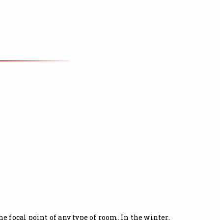
 focal point of any type of room. In the winter,