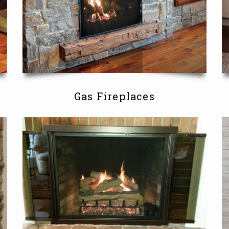
Gas Fireplaces