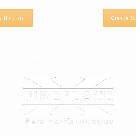
Create M
all Quote
r own fireplace with our NEW Fireb