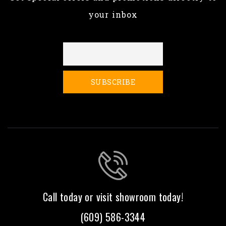
your inbox
Call today or visit showroom today!
(609) 586-3344