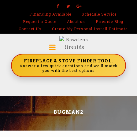
Financing Available
Schedule Service
Request a Quote
About us
Fireside Blog
Contact Us
Create My Personal Install Estimate
FIREPLACE & STOVE FINDER TOOL.
Answer a few quick questions and we'll match
you with the best options
BUGMAN2