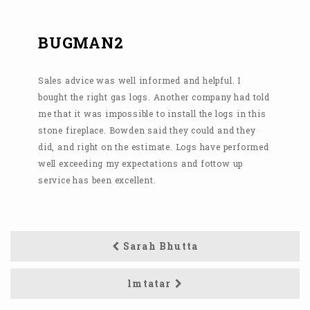
BUGMAN2
Sales advice was well informed and helpful. I
bought the right gas logs. Another company had told
me that it was impossible to install the logs in this
stone fireplace. Bowden said they could and they
did, and right on the estimate. Logs have performed
well exceeding my expectations and fottow up
service has been excellent.
Sarah Bhutta
lmtatar