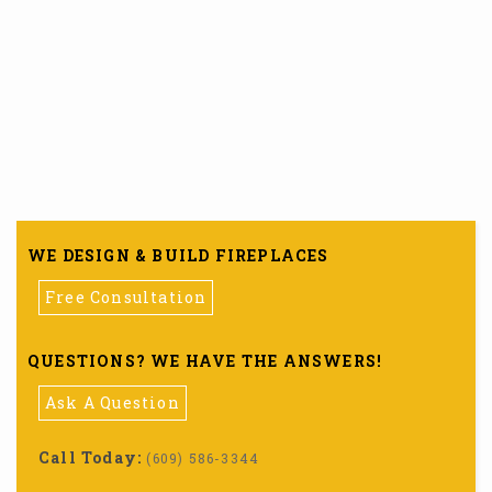
WE DESIGN & BUILD FIREPLACES
Free Consultation
QUESTIONS? WE HAVE THE ANSWERS!
Ask A Question
Call Today:
(609) 586-3344