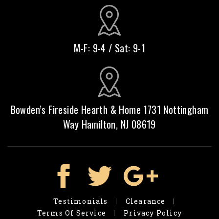
M-F: 9-4 / Sat: 9-1
Bowden’s Fireside Hearth & Home 1731 Nottingham
Way Hamilton, NJ 08619
Testimonials
Clearance
Terms Of Service
Privacy Policy