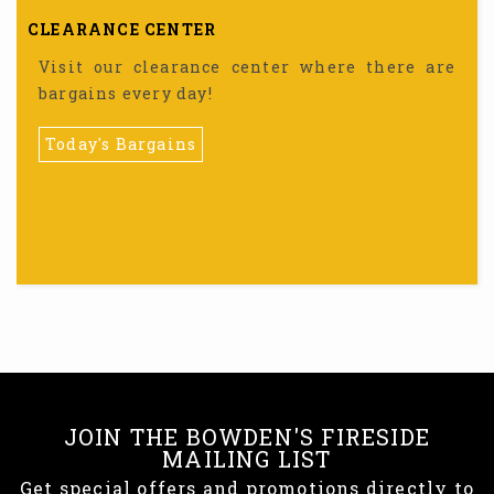
CLEARANCE CENTER
Visit our clearance center where there are
bargains every day!
Today's Bargains
JOIN THE BOWDEN'S FIRESIDE
MAILING LIST
Get special offers and promotions directly to