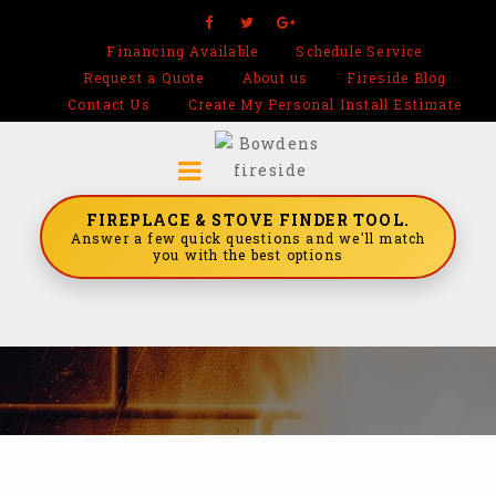
Financing Available
Schedule Service
Request a Quote
About us
Fireside Blog
Contact Us
Create My Personal Install Estimate
FIREPLACE & STOVE FINDER TOOL.
Answer a few quick questions and we'll match
you with the best options
Home
/
Real Stone Systems
/
Collection Panels
/
White Birch