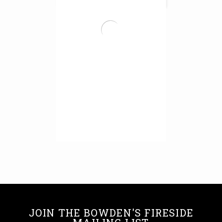
Pewter Honed Panel
Read More
JOIN THE BOWDEN'S FIRESIDE