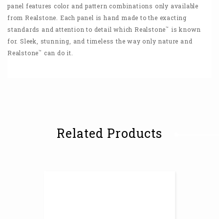
panel features color and pattern combinations only available
from Realstone. Each panel is hand made to the exacting
™
standards and attention to detail which Realstone
is known
for. Sleek, stunning, and timeless the way only nature and
™
Realstone
can do it.
Related Products