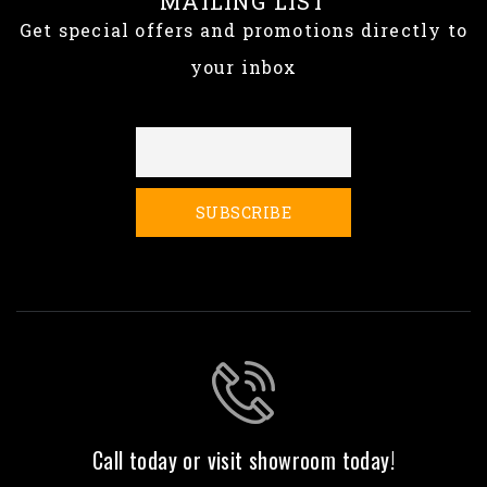
MAILING LIST
Get special offers and promotions directly to
your inbox
Call today or visit showroom today!