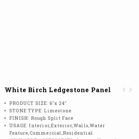
Ledgestone Panel
White Birch Ledgestone Panel
Thin White Birch
White Birch Honed
PRODUCT SIZE:
6″x 24″
Honed Panel
Panel
STONE TYPE:
Limestone
FINISH:
Rough Split Face
USAGE:
Interior,Exterior,Walls,Water
Feature,Commercial,Residential