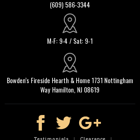
(609) 586-3344
M-F: 9-4 / Sat: 9-1
Bowden’s Fireside Hearth & Home 1731 Nottingham
Way Hamilton, NJ 08619
Testimonials
Clearance