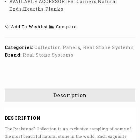
AVAILABLE ACCESSORIES:
Corners,Natural
Ends,Hearths,Planks
Add To Wishlist
Compare
Categories:
Collection Panels
,
Real Stone Systems
Brand:
Real Stone Systems
Description
DESCRIPTION
™
The Realstone
Collection is an exclusive sampling of some of
the most beautiful natural stone in the world. Each exquisite