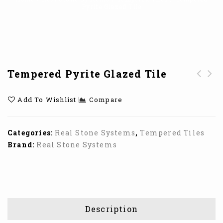
Pyrite Glazed Tile
Tempered Pyrite Glazed Tile
Tempered Gunmetal
Tempered Ruby
Add To Wishlist
Compare
Glazed Tile
Glazed Tiles
Categories:
Real Stone Systems
,
Tempered Tiles
Brand:
Real Stone Systems
Description