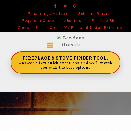
Financing Available
Schedule Service
Request a Quote
About us
Fireside Blog
Contact Us
Create My Personal Install Estimate
FIREPLACE & STOVE FINDER TOOL.
Answer a few quick questions and we'll match
you with the best options
Home
/
Real Stone Systems
/
Tempered Tiles
/
Tempered