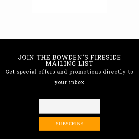
JOIN THE BOWDEN'S FIRESIDE
MAILING LIST
Get special offers and promotions directly to
your inbox