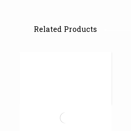
Related Products
Tempered Marine Glazed Tiles