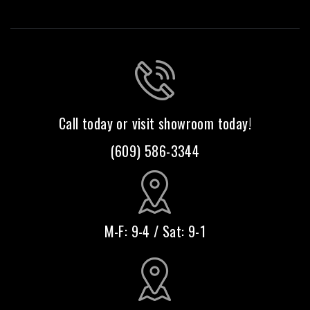
Call today or visit showroom today!
(609) 586-3344
M-F: 9-4 / Sat: 9-1