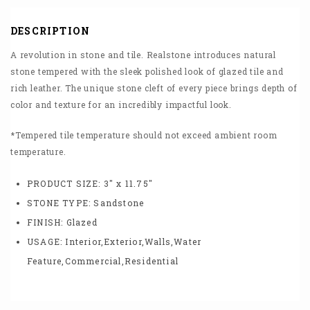
DESCRIPTION
A revolution in stone and tile. Realstone introduces natural
stone tempered with the sleek polished look of glazed tile and
rich leather. The unique stone cleft of every piece brings depth of
color and texture for an incredibly impactful look.
*Tempered tile temperature should not exceed ambient room
temperature.
PRODUCT SIZE:
3″ x 11.75″
STONE TYPE:
Sandstone
FINISH:
Glazed
USAGE:
Interior,Exterior,Walls,Water
Feature,Commercial,Residential