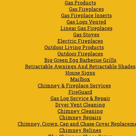
Gas Products
Gas Fireplaces
Gas Fireplace Inserts
Gas Logs Vented
Linear Gas Fireplaces
Gas Stoves
Electric Fireplaces
Outdoor Living Products
Outdoor Fireplaces
Big Green Egg Barbecue Grills
Retractable Awnings And Retractable Shades
House Signs
Mailbox
Chimney & Fireplace Services
FireGuard
Gas Log Service & Repair
Dryer Vent Cleaning
Chimney Cleaning
Chimney Repairs
Chimney, Crown, Cap and Chase Cover Replacem
Chimney Relines