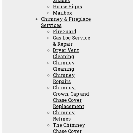
Shades
House Signs
Mailbox
Chimney & Fireplace
Services
FireGuard
Gas Log Service
& Repair
Dryer Vent
Cleaning
Chimney
Cleaning
Chimney
Repairs
Chimney,
Crown, Cap and
Chase Cover
Replacement
Chimney
Relines
The Chimney
Chase Cover