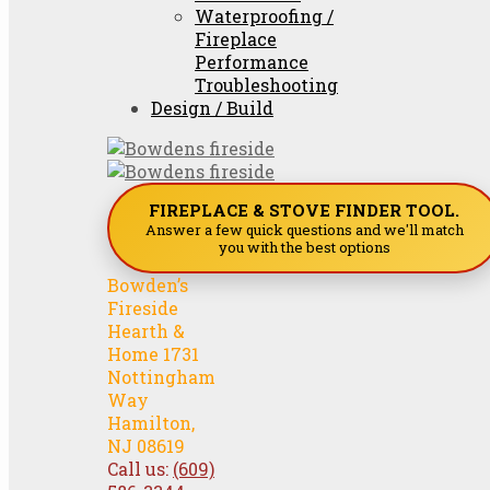
Waterproofing /
Fireplace
Performance
Troubleshooting
Design / Build
FIREPLACE & STOVE FINDER TOOL.
Answer a few quick questions and we'll match
you with the best options
Bowden’s
Fireside
Hearth &
Home 1731
Nottingham
Way
Hamilton,
NJ 08619
Call us:
(609)