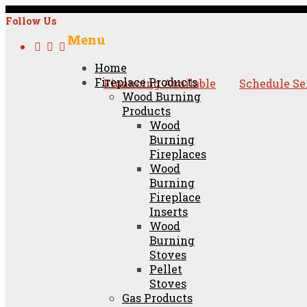
Follow Us
Menu
Skip
Home
to
Fireplace Products
Financing Available
Schedule Se
content
Wood Burning
Products
Wood
Burning
Fireplaces
Wood
Burning
Fireplace
Inserts
Wood
Burning
Stoves
Pellet
Stoves
Gas Products