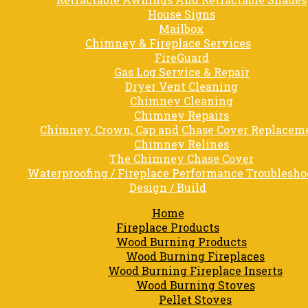
House Signs
Mailbox
Chimney & Fireplace Services
FireGuard
Gas Log Service & Repair
Dryer Vent Cleaning
Chimney Cleaning
Chimney Repairs
Chimney, Crown, Cap and Chase Cover Replacem
Chimney Relines
The Chimney Chase Cover
Waterproofing / Fireplace Performance Troublesho
Design / Build
Home
Fireplace Products
Wood Burning Products
Wood Burning Fireplaces
Wood Burning Fireplace Inserts
Wood Burning Stoves
Pellet Stoves