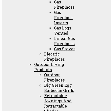
Gas
Fireplaces
Gas
Fireplace
Inserts
Gas Logs
Vented
Linear Gas
Fireplaces
Gas Stoves
Electric
Fireplaces
Outdoor Living
Products
Outdoor
Fireplaces
Big Green Egg
Barbecue Grills
Retractable
Awnings And
Retractable