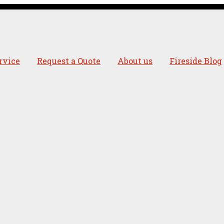
rvice
Request a Quote
About us
Fireside Blog