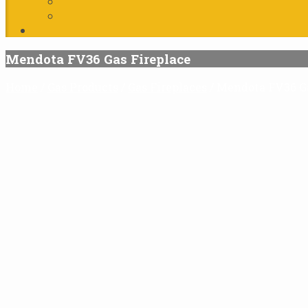
Mendota FV36 Gas Fireplace
Home
/
Gas Products
/
Gas Fireplaces
/
Mendota FV36 Ga