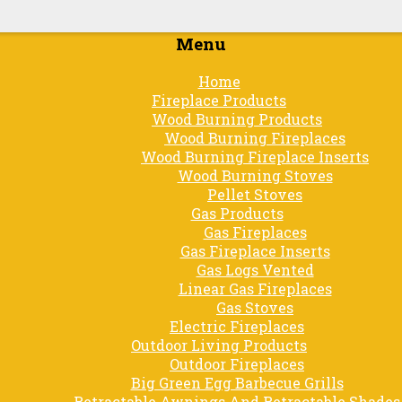
Menu
Skip
Home
to
Fireplace Products
content
Wood Burning Products
Wood Burning Fireplaces
Wood Burning Fireplace Inserts
Wood Burning Stoves
Pellet Stoves
Gas Products
Gas Fireplaces
Gas Fireplace Inserts
Gas Logs Vented
Linear Gas Fireplaces
Gas Stoves
Electric Fireplaces
Outdoor Living Products
Outdoor Fireplaces
Big Green Egg Barbecue Grills
Retractable Awnings And Retractable Shades