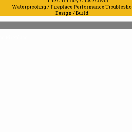
The Chimney Chase Cover
Waterproofing / Fireplace Performance Troublesho
Design / Build
s Fireplace