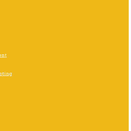
ent
oting