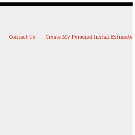
Contact Us
Create My Personal Install Estimate