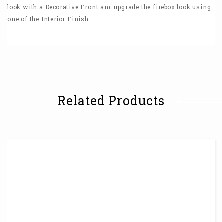
look with a Decorative Front and upgrade the firebox look using
one of the Interior Finish.
Related Products