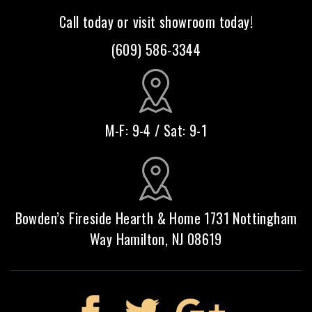
Call today or visit showroom today!
(609) 586-3344
M-F: 9-4 / Sat: 9-1
Bowden’s Fireside Hearth & Home 1731 Nottingham
Way Hamilton, NJ 08619