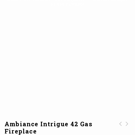
42 Gas Fireplace
Ambiance Intrigue 42 Gas
Fireplace
Mendota ML39
Ambiance Intrigue