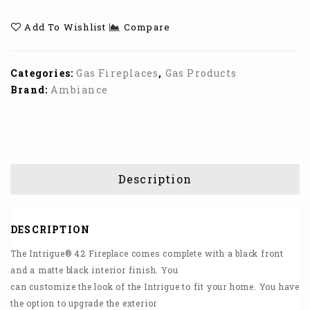
Linear Gas
36 Gas Fireplace
Add To Wishlist
Compare
Fireplace
Categories:
Gas Fireplaces
,
Gas Products
Brand:
Ambiance
Description
DESCRIPTION
The Intrigue® 42 Fireplace comes complete with a black front
and a matte black interior finish. You
can customize the look of the Intrigue to fit your home. You have
the option to upgrade the exterior