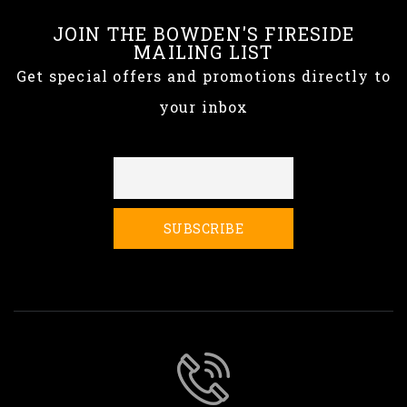
JOIN THE BOWDEN'S FIRESIDE
MAILING LIST
Get special offers and promotions directly to
your inbox