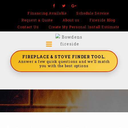
Financing Available
Schedule Service
Request a Quote
About us
Fireside Blog
Contact Us
Create My Personal Install Estimate
FIREPLACE & STOVE FINDER TOOL.
Answer a few quick questions and we'll match
you with the best options
Home
/
Gas Products
/
Gas Fireplaces
/
Ambiance Intrigue