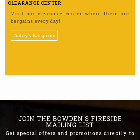
CLEARANCE CENTER
Visit our clearance center where there are
bargains every day!
Today's Bargains
JOIN THE BOWDEN'S FIRESIDE
MAILING LIST
Get special offers and promotions directly to