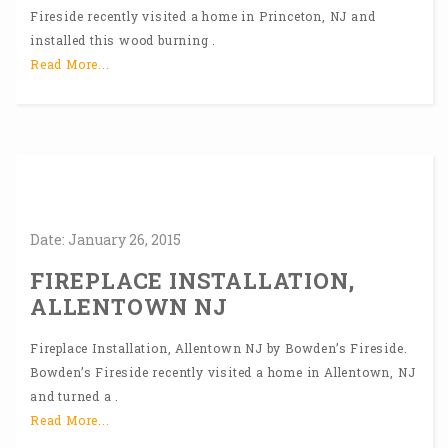
Fireside recently visited a home in Princeton, NJ and
installed this wood burning .
Read More...
Date:
January
26,
2015
FIREPLACE INSTALLATION,
ALLENTOWN NJ
Fireplace Installation, Allentown NJ by Bowden’s Fireside.
Bowden’s Fireside recently visited a home in Allentown, NJ
and turned a .
Read More...