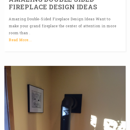
FIREPLACE DESIGN IDEAS
Amazing Double-Sided Fireplace Design Ideas Want to
make your grand fireplace the center of attention in more
room than .
Read More...