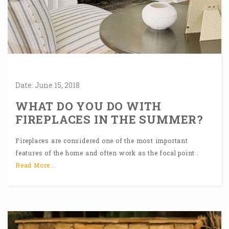
Date:
June
15,
2018
WHAT DO YOU DO WITH
FIREPLACES IN THE SUMMER?
Fireplaces are considered one of the most important
features of the home and often work as the focal point .
Read More...