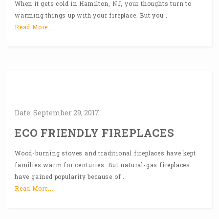
When it gets cold in Hamilton, NJ, your thoughts turn to
warming things up with your fireplace. But you .
Read More...
Date:
September
29,
2017
ECO FRIENDLY FIREPLACES
Wood-burning stoves and traditional fireplaces have kept
families warm for centuries. But natural-gas fireplaces
have gained popularity because of .
Read More...