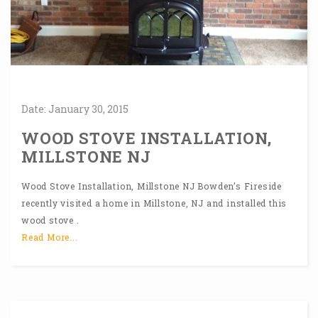
Date:
January
30,
2015
WOOD STOVE INSTALLATION,
MILLSTONE NJ
Wood Stove Installation, Millstone NJ Bowden’s Fireside
recently visited a home in Millstone, NJ and installed this
wood stove .
Read More...