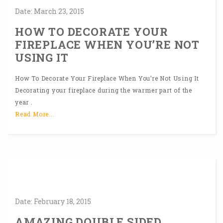
Date:
March
23,
2015
HOW TO DECORATE YOUR
FIREPLACE WHEN YOU’RE NOT
USING IT
How To Decorate Your Fireplace When You’re Not Using It
Decorating your fireplace during the warmer part of the
year .
Read More...
Date:
February
18,
2015
AMAZING DOUBLE SIDED