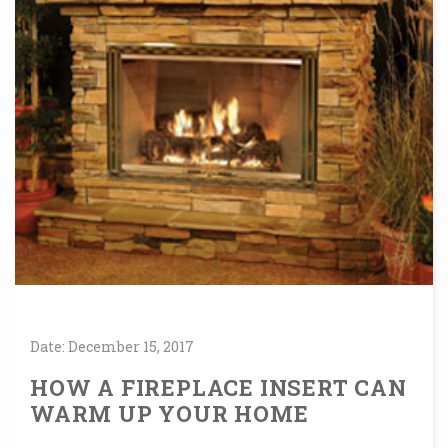
Date:
December
15,
2017
HOW A FIREPLACE INSERT CAN
WARM UP YOUR HOME