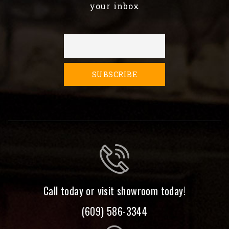
your inbox
Call today or visit showroom today!
(609) 586-3344