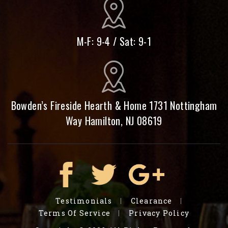
M-F: 9-4 / Sat: 9-1
Bowden’s Fireside Hearth & Home 1731 Nottingham
Way Hamilton, NJ 08619
Testimonials
Clearance
Terms Of Service
Privacy Policy