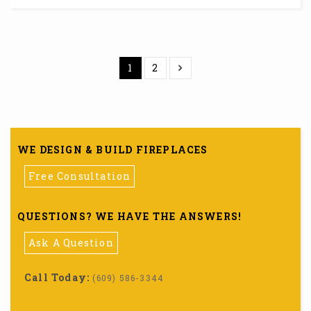
1
2
WE DESIGN & BUILD FIREPLACES
Free Consultation
QUESTIONS? WE HAVE THE ANSWERS!
Ask A Question
Call Today:
(609) 586-3344