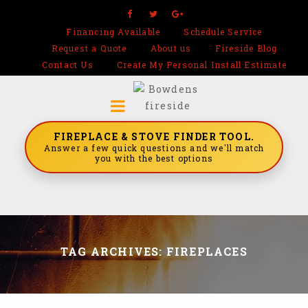
Financing Available
Schedule Service
Request a Quote
About us
Fireside Blog
Contact Us
Create My Personal Install Estimate
FIREPLACE & STOVE FINDER TOOL.
Answer a few quick questions and we'll match
you with the best options
TAG ARCHIVES: FIREPLACES