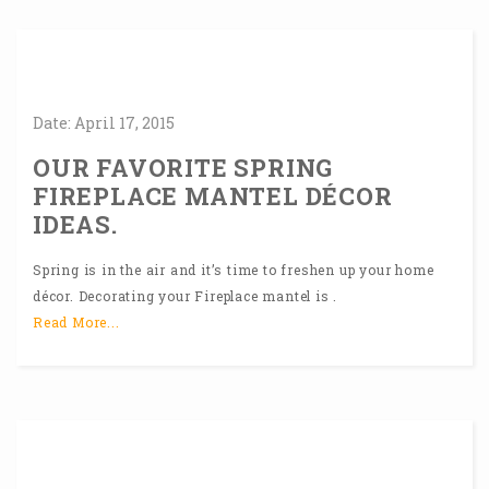
Date:
April
17,
2015
OUR FAVORITE SPRING
FIREPLACE MANTEL DÉCOR
IDEAS.
Spring is in the air and it’s time to freshen up your home
décor. Decorating your Fireplace mantel is .
Read More...