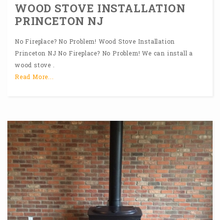
WOOD STOVE INSTALLATION
PRINCETON NJ
No Fireplace? No Problem! Wood Stove Installation
Princeton NJ No Fireplace? No Problem! We can install a
wood stove .
Read More...