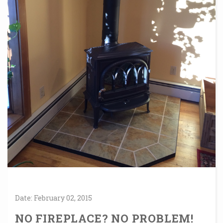
Date:
February
02,
2015
NO FIREPLACE? NO PROBLEM!