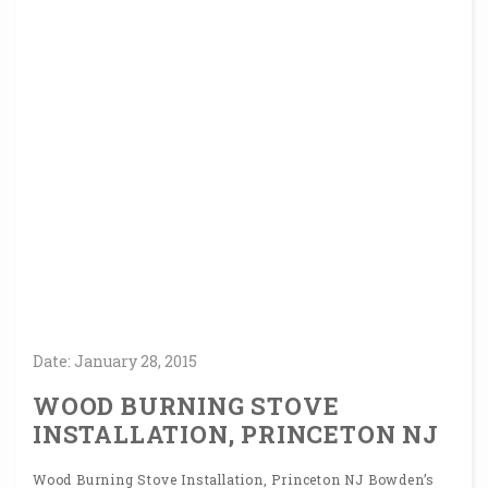
Date:
January
28,
2015
WOOD BURNING STOVE
INSTALLATION, PRINCETON NJ
Wood Burning Stove Installation, Princeton NJ Bowden’s