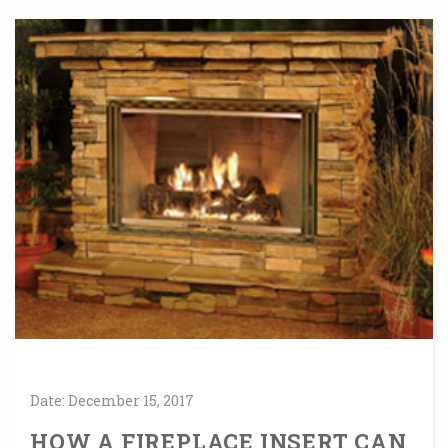
Date:
December
15,
2017
HOW A FIREPLACE INSERT CAN