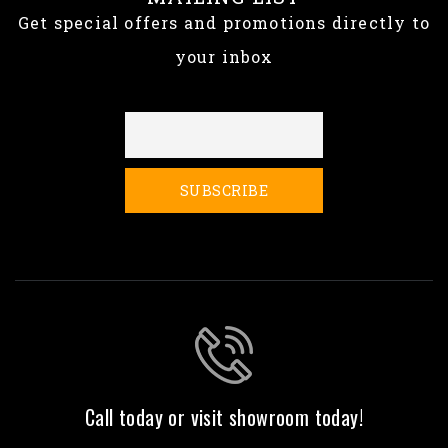
Get special offers and promotions directly to
your inbox
Call today or visit showroom today!