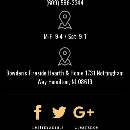
(609) 586-3344
M-F: 9-4 / Sat: 9-1
Bowden’s Fireside Hearth & Home 1731 Nottingham
Way Hamilton, NJ 08619
Testimonials
Clearance