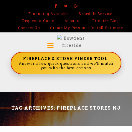
Financing Available
Schedule Service
Request a Quote
About us
Fireside Blog
Contact Us
Create My Personal Install Estimate
FIREPLACE & STOVE FINDER TOOL.
Answer a few quick questions and we'll match
you with the best options
TAG ARCHIVES: FIREPLACE STORES NJ