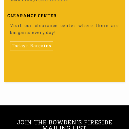
CLEARANCE CENTER
Visit our clearance center where there are
bargains every day!
Today's Bargains
JOIN THE BOWDEN'S FIRESIDE
MAILING LIST