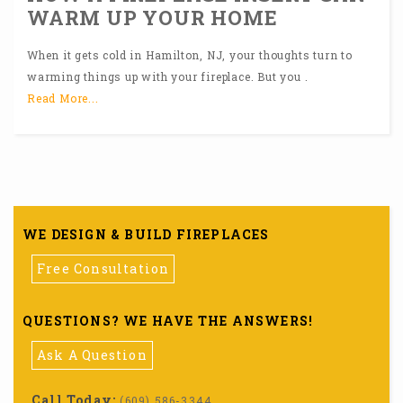
WARM UP YOUR HOME
When it gets cold in Hamilton, NJ, your thoughts turn to
warming things up with your fireplace. But you .
Read More...
WE DESIGN & BUILD FIREPLACES
Free Consultation
QUESTIONS? WE HAVE THE ANSWERS!
Ask A Question
Call Today:
(609) 586-3344