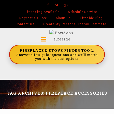
Financing Available
Schedule Service
Request a Quote
About us
Fireside Blog
Contact Us
Create My Personal Install Estimate
FIREPLACE & STOVE FINDER TOOL.
Answer a few quick questions and we'll match
you with the best options
TAG ARCHIVES: FIREPLACE ACCESSORIES