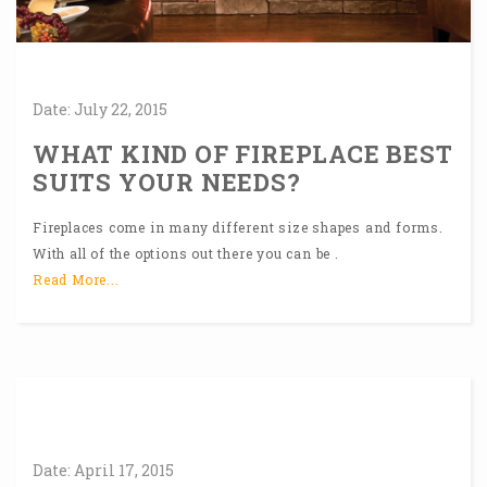
Date:
July
22,
2015
WHAT KIND OF FIREPLACE BEST
SUITS YOUR NEEDS?
Fireplaces come in many different size shapes and forms.
With all of the options out there you can be .
Read More...
Date:
April
17,
2015