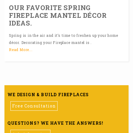
OUR FAVORITE SPRING
FIREPLACE MANTEL DÉCOR
IDEAS.
Spring is in the air and it’s time to freshen up your home
décor. Decorating your Fireplace mantel is .
Read More...
WE DESIGN & BUILD FIREPLACES
Free Consultation
QUESTIONS? WE HAVE THE ANSWERS!