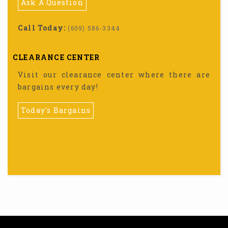
Ask A Question
Call Today:
(609) 586-3344
CLEARANCE CENTER
Visit our clearance center where there are
bargains every day!
Today's Bargains