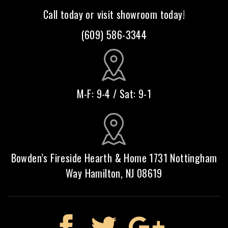
Call today or visit showroom today!
(609) 586-3344
M-F: 9-4 / Sat: 9-1
Bowden’s Fireside Hearth & Home 1731 Nottingham
Way Hamilton, NJ 08619