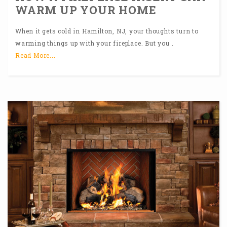
WARM UP YOUR HOME
When it gets cold in Hamilton, NJ, your thoughts turn to
warming things up with your fireplace. But you .
Read More...