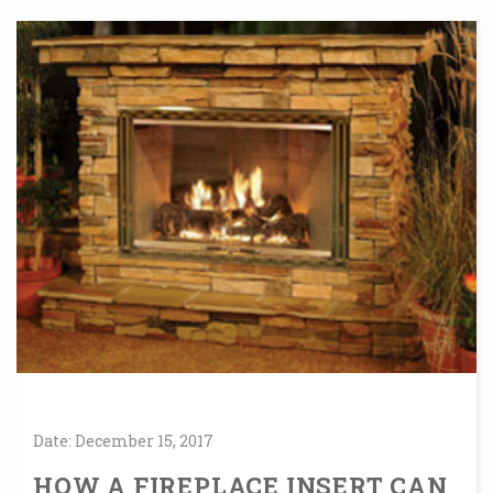
Date:
December
15,
2017
HOW A FIREPLACE INSERT CAN