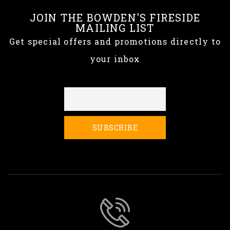
JOIN THE BOWDEN'S FIRESIDE
MAILING LIST
Get special offers and promotions directly to
your inbox