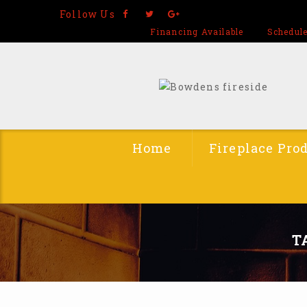
Follow Us
Financing Available
Schedule
Home
Fireplace Pro
T