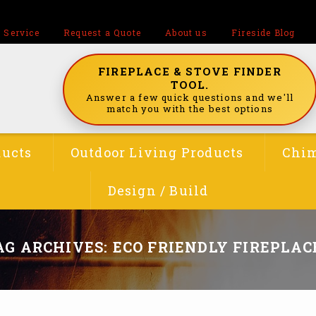
 Service
Request a Quote
About us
Fireside Blog
FIREPLACE & STOVE FINDER
TOOL.
Answer a few quick questions and we'll
match you with the best options
ducts
Outdoor Living Products
Chim
Design / Build
AG ARCHIVES: ECO FRIENDLY FIREPLAC