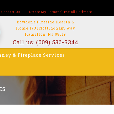
Contact Us
Create My Personal Install Estimate
Bowden’s Fireside Hearth &
Home 1731 Nottingham Way
Hamilton, NJ 08619
Call us:
(609) 586-3344
ney & Fireplace Services
ES