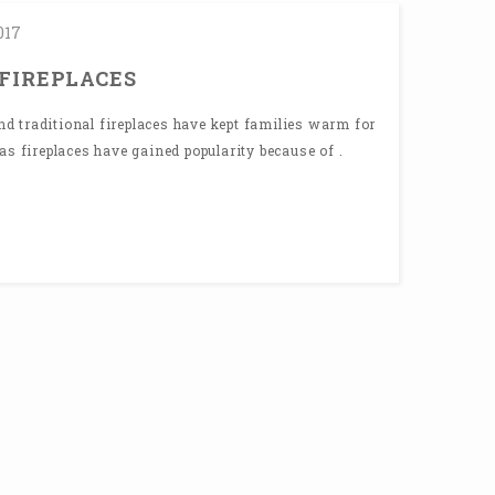
017
 FIREPLACES
 traditional fireplaces have kept families warm for
as fireplaces have gained popularity because of .