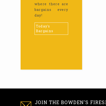
where there are
bargains every
day!
Today's
Bargains
JOIN THE BOWDEN'S FIRES