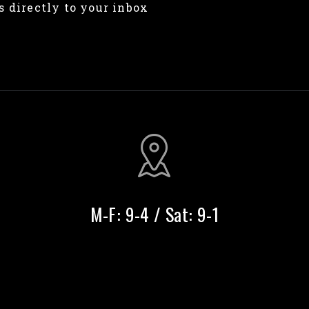
s directly to your inbox
M-F: 9-4 / Sat: 9-1