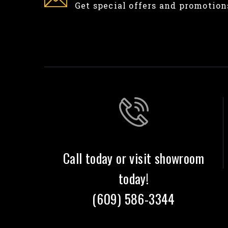
Get special offers and promotion
Call today or visit showroom
today!
(609) 586-3344