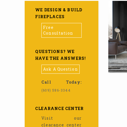
WE DESIGN & BUILD
FIREPLACES
Free
Consultation
QUESTIONS? WE
HAVE THE ANSWERS!
Ask A Question
Call Today:
(609) 586-3344
CLEARANCE CENTER
Visit our
clearance center