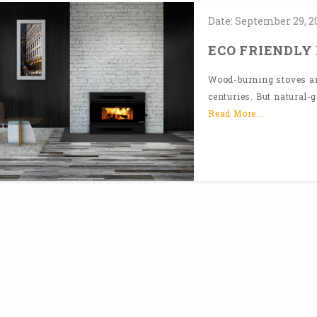
Date:
September
29,
2
ECO FRIENDLY
Wood-burning stoves and
centuries. But natural-g
Read More...