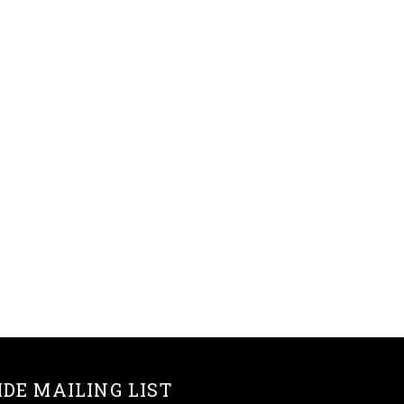
IDE MAILING LIST