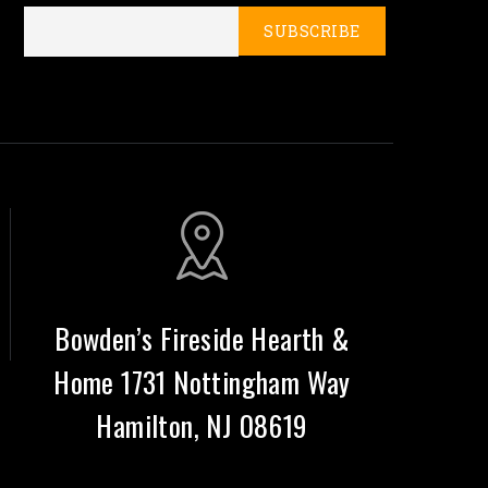
Bowden’s Fireside Hearth &
Home 1731 Nottingham Way
Hamilton, NJ 08619