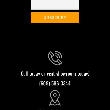
Call today or visit showroom today!
(609) 586-3344