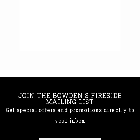
JOIN THE BOWDEN'S FIRESIDE
MAILING LIST
Get special offers and promotions directly to
your inbox