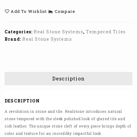
Add To Wishlist
Compare
Categories:
Real Stone Systems
,
Tempered Tiles
Brand:
Real Stone Systems
Description
DESCRIPTION
A revolution in stone and tile. Realstone introduces natural
stone tempered with the sleek polished look of glazed tile and
rich leather. The unique stone cleft of every piece brings depth of
color and texture for an incredibly impactful look.