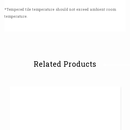
*Tempered tile temperature should not exceed ambient room
temperature.
Related Products