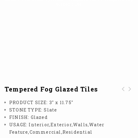
Glazed Tiles
Tempered Fog Glazed Tiles
Tempered Blue Opal
Tempered Snow
PRODUCT SIZE:
3″ x 11.75″
Glazed Tile
Drift Glazed Tiles
STONE TYPE:
Slate
FINISH:
Glazed
USAGE:
Interior,Exterior,Walls,Water
Feature,Commercial,Residential