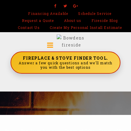
Financing Available
Schedule Service
Request a Quote
About us
Fireside Blog
Contact Us
Create My Personal Install Estimate
FIREPLACE & STOVE FINDER TOOL.
Answer a few quick questions and we'll match
you with the best options
Home
/
Real Stone Systems
/
Tempered Tiles
/
Tempered Fog